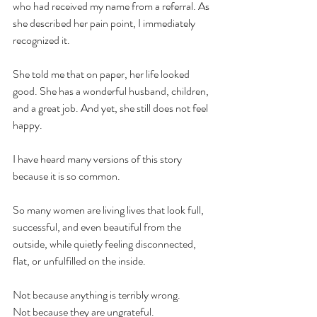
who had received my name from a referral. As 
she described her pain point, I immediately 
recognized it.
She told me that on paper, her life looked 
good. She has a wonderful husband, children, 
and a great job. And yet, she still does not feel 
happy.
I have heard many versions of this story 
because it is so common.
So many women are living lives that look full, 
successful, and even beautiful from the 
outside, while quietly feeling disconnected, 
flat, or unfulfilled on the inside.
Not because anything is terribly wrong.
Not because they are ungrateful.