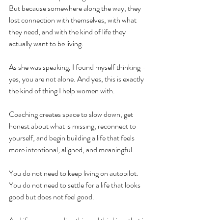
But because somewhere along the way, they 
lost connection with themselves, with what 
they need, and with the kind of life they 
actually want to be living.
As she was speaking, I found myself thinking - 
yes, you are not alone. And yes, this is exactly 
the kind of thing I help women with.
Coaching creates space to slow down, get 
honest about what is missing, reconnect to 
yourself, and begin building a life that feels 
more intentional, aligned, and meaningful.
You do not need to keep living on autopilot.
You
 do not need to settle for a life that looks 
good but does not feel good.