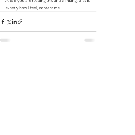
And if you are reading this and thinking, that is 
exactly how I feel, contact me.
Recent Posts
See All