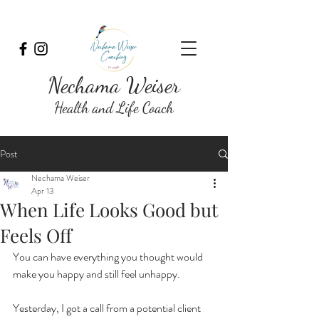
Nechama Weiser
Health and Life Coach
Post
Nechama Weiser
Apr 13
When Life Looks Good but
Feels Off
You can have everything you thought would 
make you happy and still feel unhappy.
Yesterday, I got a call from a potential client 