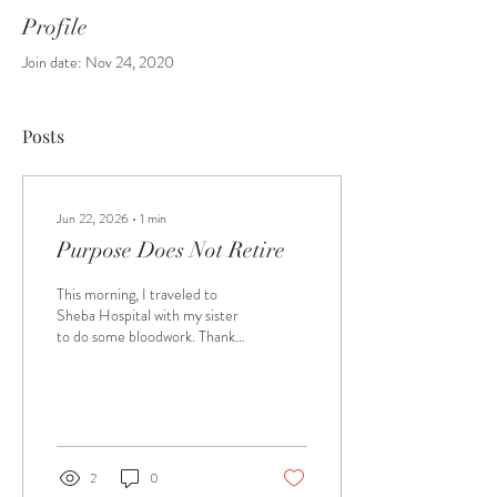
Profile
Join date: Nov 24, 2020
Posts
Jun 22, 2026
∙
1
min
Purpose Does Not Retire
This morning, I traveled to
Sheba Hospital with my sister
to do some bloodwork. Thank
God, all is well! We weren’t
sure where the department
was, but we noticed an
information booth with older
volunteers. After we explained
where we needed to go, one of
2
0
the volunteers offered to walk