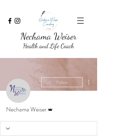
Nechama Weiser
Health and Life Coach
More actions
Follow
Admin
Nechama Weiser