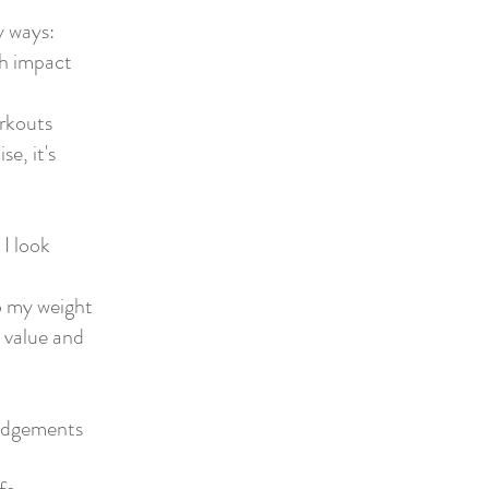
y ways:
gh impact
orkouts
se, it's
I look
to my weight
y value and
 judgements
e