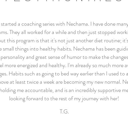
y started a coaching series with Nechama. I have done many
ams. They all worked for a while and then just stopped work
ut this program is that it's not just another diet routine; it's 
e small things into healthy habits. Nechama has been guid
 personality and great sense of humor to make the changes 
eel more energized and healthy. I'm already so much more a
nges. Habits such as going to bed way earlier than I used to
move at least twice a week are becoming my new normal. N
 holding me accountable, and is an incredibly supportive me
looking forward to the rest of my journey with her!
T.G.