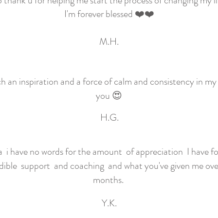
 thank u for helping me start the process of changing my li
I'm forever blessed ❤️❤️
M.H.
h an inspiration and a force of calm and consistency in my 
you 😍
H.G.
i have no words for the amount of appreciation I have fo
dible support and coaching and what you've given me over
months.
Y.K.