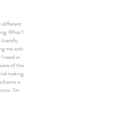
 different
ing. What I
literally
ing me with
I need in
ware of the
 and making
echama is
ntor. I'm