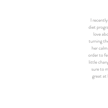
I recentl
diet progr
love abo
turning th
her calm
order to f
little cha
sure to 
great at