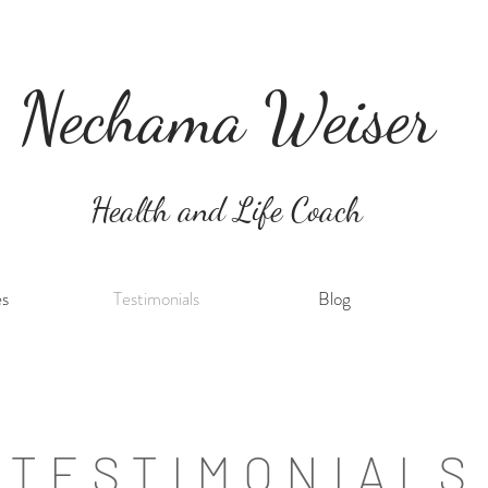
Nechama Weiser
Health and Life Coach
es
Testimonials
Blog
TESTIMONIALS