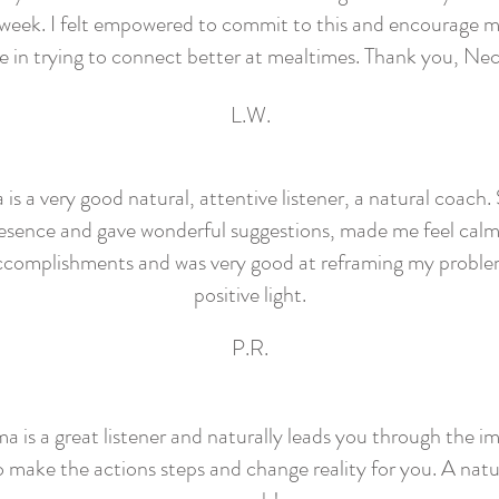
 week. I felt empowered to commit to this and encourage m
e in trying to connect better at mealtimes. Thank you, N
L.W.
s a very good natural, attentive listener, a natural coach.
esence and gave wonderful suggestions, made me feel cal
ccomplishments and was very good at reframing my problem
positive light.
P.R.
 is a great listener and naturally leads you through the i
o make the actions steps and change reality for you. A natur