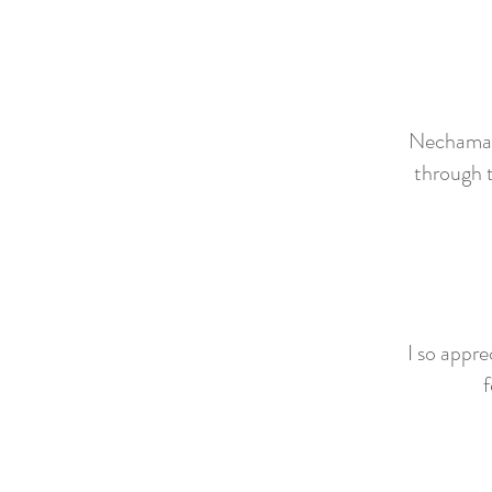
Nechama is
through t
I so appre
f