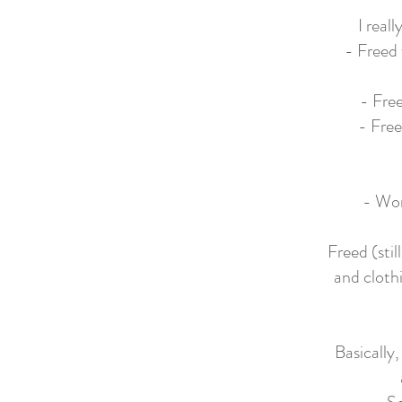
I real
- Freed 
- Free
- Free
- Wor
Freed (sti
and clothi
Basically