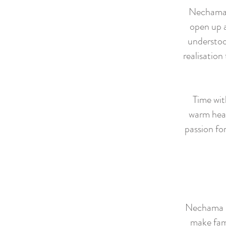
Nechama i
open up a
understoo
realisation
Time wit
warm hear
passion for
Nechama is
make fami