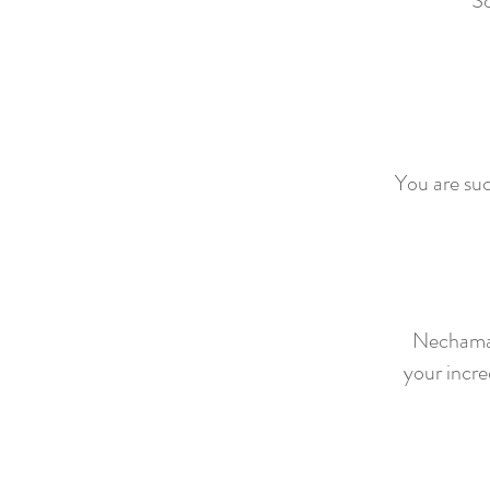
So
You are suc
Nechama 
your incre