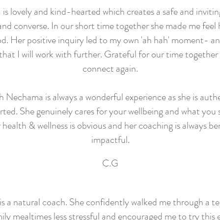
s lovely and kind-hearted which creates a safe and invitin
nd converse. In our short time together she made me feel
d. Her positive inquiry led to my own 'ah hah' moment- an
 that I will work with further. Grateful for our time together
connect again.
h Nechama is always a wonderful experience as she is auth
ted. She genuinely cares for your wellbeing and what you 
 health & wellness is obvious and her coaching is always be
impactful.
C.G
 a natural coach. She confidently walked me through a t
ly mealtimes less stressful and encouraged me to try this