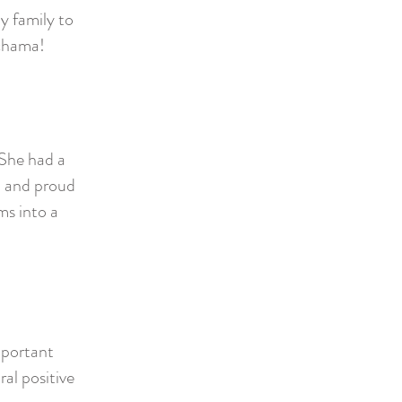
y family to
echama!
 She had a
m and proud
s into a
mportant
al positive