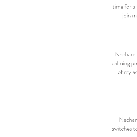
time for a
join m
Nechama i
calming pr
of my a
Nechama
switches t