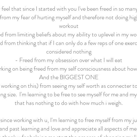
ly feel that since I started with you I've been freed in so man
from my fear of hurting myself and therefore not doing hi
workout
d from limiting beliefs about my ability to uplevel in my w
d from thinking that if I can only do a few reps of one exerci
considered nothing
- Freed from my obsession over what I will eat
king on being freed from my self consciousness about how 
And the BIGGEST ONE
ll working on this) from seeing my self worth as connecter 
ng size. I'm learning to be free to see myself for me and m
that has nothing to do with how much i weigh.
, since working with u, I'm learning to free myself from my
and past learning and love and appreciate all aspects of m