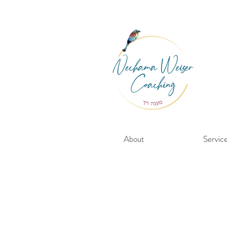
About
Servic