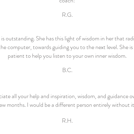
coach!
R.G.
 outstanding. She has this light of wisdom in her that rad
he computer, towards guiding you to the next level. She is
patient to help you listen to your own inner wisdom.
B.C.
ciate all your help and inspiration, wisdom, and guidance ov
ew months. I would be a different person entirely without i
R.H.