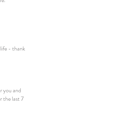
fe.
life - thank
r you and
 the last 7