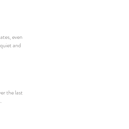
iates, even
 quiet and
er the last
t.