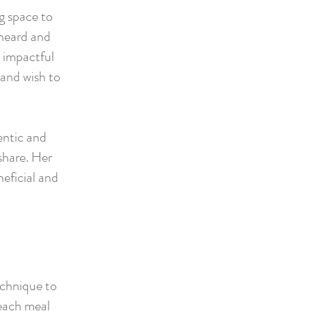
g space to
 heard and
 impactful
 and wish to
entic and
share. Her
neficial and
echnique to
 each meal