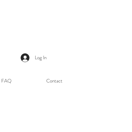
Log In
FAQ
Contact