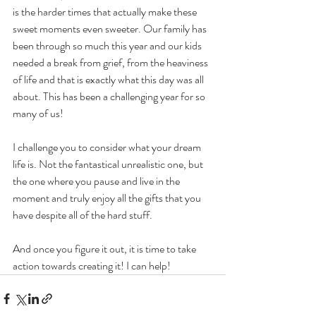
is the harder times that actually make these 
sweet moments even sweeter. Our family has 
been through so much this year and our kids 
needed a break from grief, from the heaviness 
of life and that is exactly what this day was all 
about. This has been a challenging year for so 
many of us!
I challenge you to consider what your dream 
life is. Not the fantastical unrealistic one, but 
the one where you pause and live in the 
moment and truly enjoy all the gifts that you 
have despite all of the hard stuff.
And once you figure it out, it is time to take 
action towards creating it! I can help!