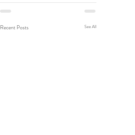
Recent Posts
See All
Decide Again