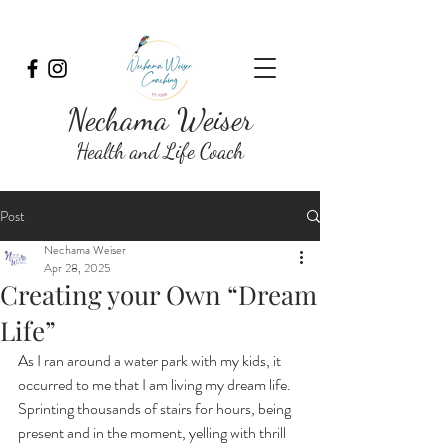
Nechama Weiser
Health and Life Coach
Post
Nechama Weiser
Apr 28, 2025
Creating your Own “Dream
Life”
As I ran around a water park with my kids, it 
occurred to me that I am living my dream life. 
Sprinting thousands of stairs for hours, being 
present and in the moment, yelling with thrill 