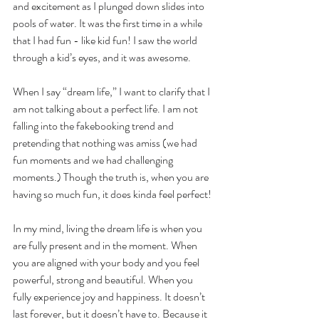
and excitement as I plunged down slides into 
pools of water. It was the first time in a while 
that I had fun - like kid fun! I saw the world 
through a kid’s eyes, and it was awesome.
When I say “dream life,” I want to clarify that I 
am not talking about a perfect life. I am not 
falling into the fakebooking trend and 
pretending that nothing was amiss (we had 
fun moments and we had challenging 
moments.) Though the truth is, when you are 
having so much fun, it does kinda feel perfect!
In my mind, living the dream life is when you 
are fully present and in the moment. When 
you are aligned with your body and you feel 
powerful, strong and beautiful. When you 
fully experience joy and happiness. It doesn’t 
last forever, but it doesn’t have to. Because it 