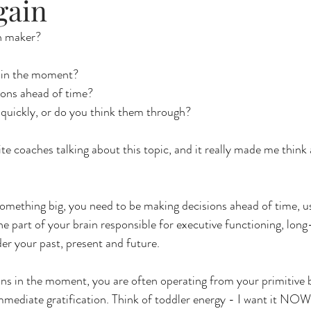
gain
n maker?
 in the moment?
ions ahead of time?
quickly, or do you think them through?
te coaches talking about this topic, and it really made me think 
something big, you need to be making decisions ahead of time, u
the part of your brain responsible for executive functioning, lon
der your past, present and future. 
 in the moment, you are often operating from your primitive br
mmediate gratification. Think of toddler energy - I want it NOW