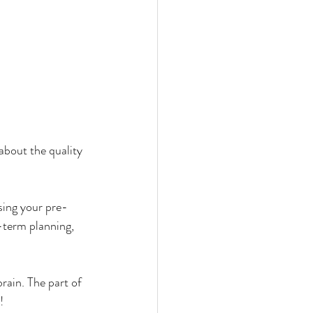
about the quality 
sing your pre-
g-term planning, 
ain. The part of 
! 