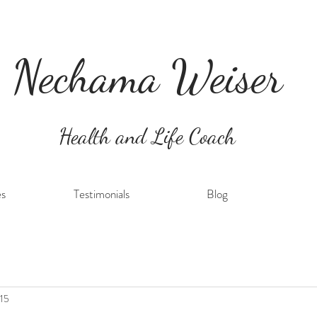
Nechama Weiser
Health and Life Coach
es
Testimonials
Blog
 15