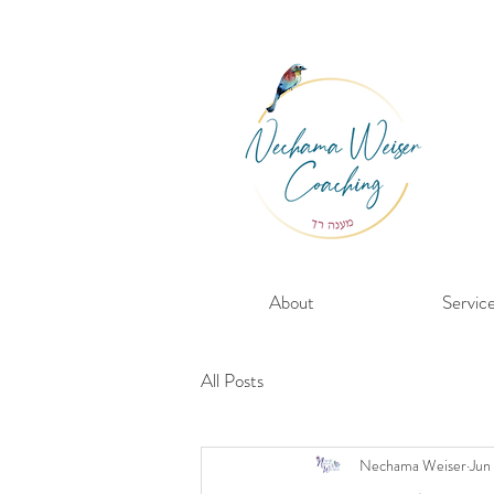
About
Servic
All Posts
Nechama Weiser
Jun