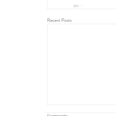
Recent Posts
Purpose Does Not Retire
Comments