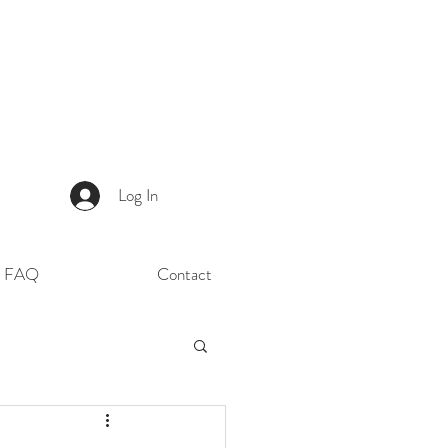
Log In
FAQ
Contact