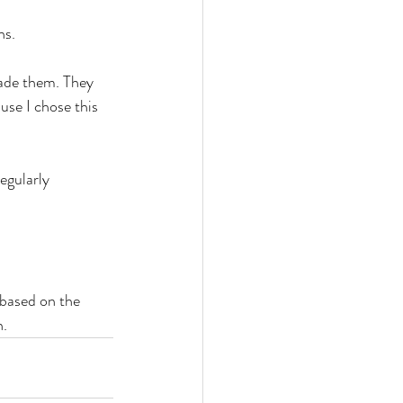
ns.
ade them. They 
use I chose this 
egularly 
based on the 
n.