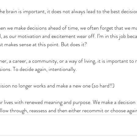
he brain is important, it does not always lead to the best decisio
when we make decisions ahead of time, we often forget that we m
as our motivation and excitement wear off. I’m in this job beca
st makes sense at this point. But does it?
, a career, a community, or a way of living, it is important to r
ons. To decide again, intentionally. 
cision no longer works and make a new one (so hard!!)
ur lives with renewed meaning and purpose. We make a decision 
llow through, reassess and then either recommit or choose agai