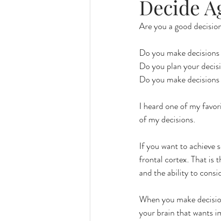
Decide A
Are you a good decisio
Do you make decisions
Do you plan your decis
Do you make decisions 
I heard one of my favori
of my decisions. 
If you want to achieve 
frontal cortex. That is 
and the ability to consi
When you make decisions
your brain that wants i