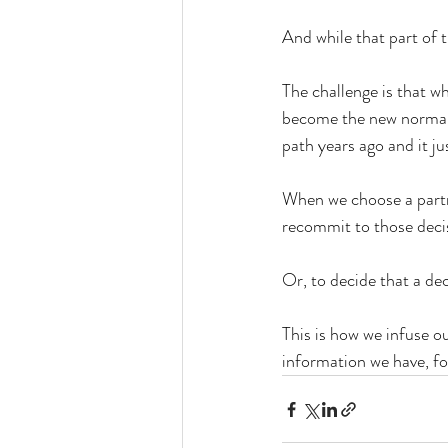
And while that part of t
The challenge is that 
become the new normal, 
path years ago and it ju
When we choose a partner
recommit to those decisi
Or, to decide that a de
This is how we infuse o
information we have, fo