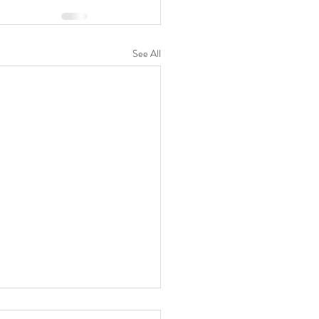
See All